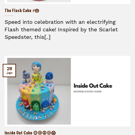
The Flash Cake ⚡🎂
Speed into celebration with an electrifying
Flash themed cake! Inspired by the Scarlet
Speedster, this[..]
28
Jan
Inside Out Cake 😊😢😡😒😱