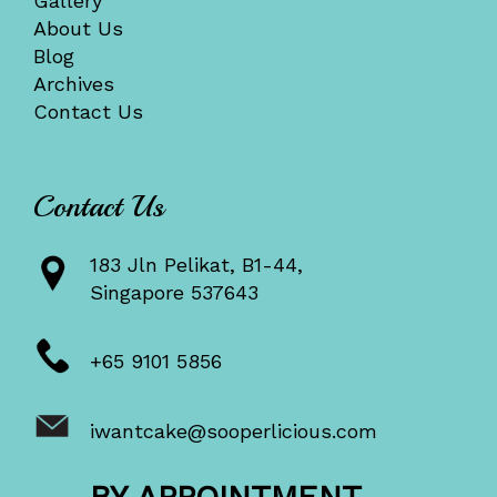
Gallery
About Us
Blog
Archives
Contact Us
Contact Us
183 Jln Pelikat, B1-44,
Singapore 537643
+65 9101 5856
iwantcake@sooperlicious.com