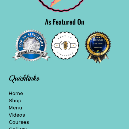
Quicklinks
Home
Shop
Menu
Videos
Courses