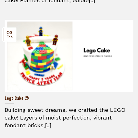
cake! Flames of fondant, edible[..]
03
Feb
Lego Cake 😍
Building sweet dreams, we crafted the LEGO
cake! Layers of moist perfection, vibrant
fondant bricks,[..]