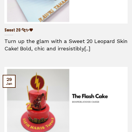
Sweet 20 🐆✨🖤
Turn up the glam with a Sweet 20 Leopard Skin
Cake! Bold, chic and irresistibly[..]
29
Jan