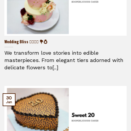
Wedding Bliss 👰‍♀️🤵‍♂️ 💐💍
We transform love stories into edible
masterpieces. From elegant tiers adorned with
delicate flowers to[..]
30
Jan