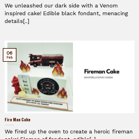
We unleashed our dark side with a Venom
inspired cake! Edible black fondant, menacing
details[..]
06
Feb
Fire Man Cake
We fired up the oven to create a heroic fireman