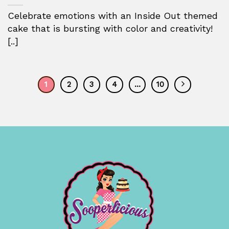
Celebrate emotions with an Inside Out themed
cake that is bursting with color and creativity!
[..]
1
2
3
4
…
10