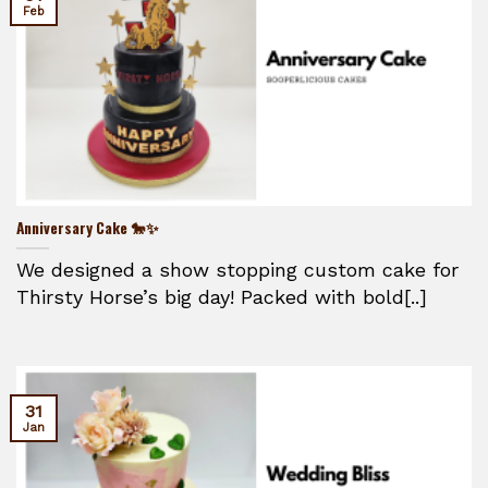
Feb
Anniversary Cake 🐎✨
We designed a show stopping custom cake for
Thirsty Horse’s big day! Packed with bold[..]
31
Jan