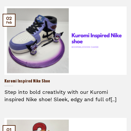
02
Feb
Kuromi Inspired Nike Shoe
Step into bold creativity with our Kuromi
inspired Nike shoe! Sleek, edgy and full of[..]
01