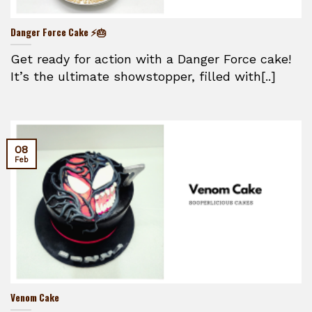
Danger Force Cake ⚡🎂
Get ready for action with a Danger Force cake!
It’s the ultimate showstopper, filled with[..]
08
Feb
Venom Cake