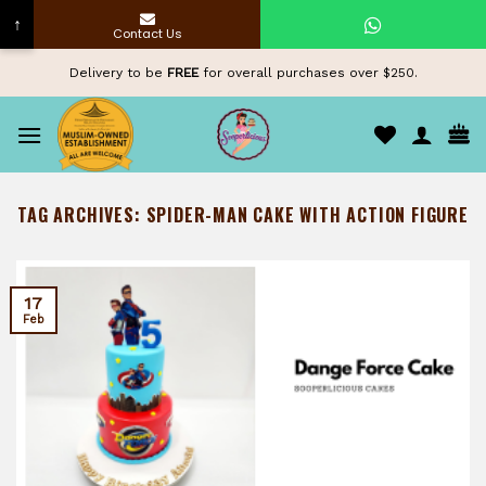
↑
Contact Us
Skip
Delivery to be
FREE
for overall purchases over $250.
to
content
TAG ARCHIVES:
SPIDER-MAN CAKE WITH ACTION FIGURE
17
Feb