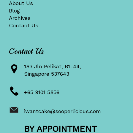
About Us
Blog
Archives
Contact Us
Contact Us
183 Jln Pelikat, B1-44,
Singapore 537643
+65 9101 5856
iwantcake@sooperlicious.com
BY APPOINTMENT