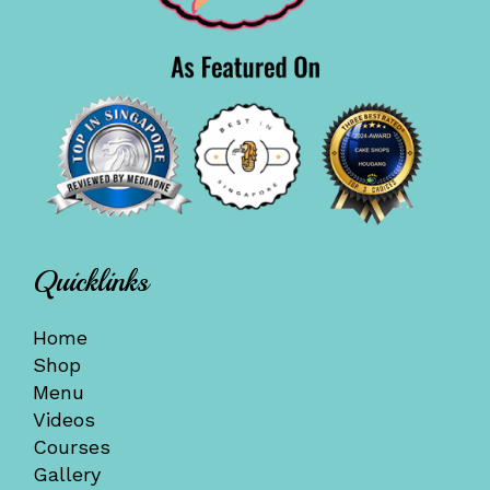
Quicklinks
Home
Shop
Menu
Videos
Courses
Gallery