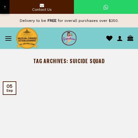
↑
Contact Us
Skip
Delivery to be
FREE
for overall purchases over $250.
to
content
TAG ARCHIVES:
SUICIDE SQUAD
05
Sep