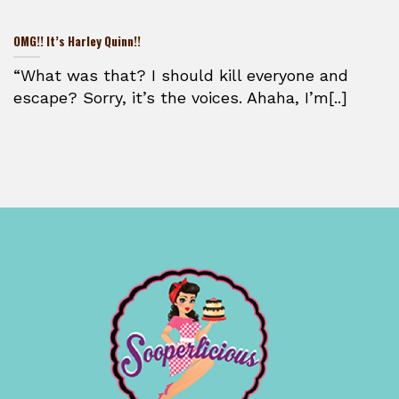
OMG!! It’s Harley Quinn!!
“What was that? I should kill everyone and
escape? Sorry, it’s the voices. Ahaha, I’m[..]