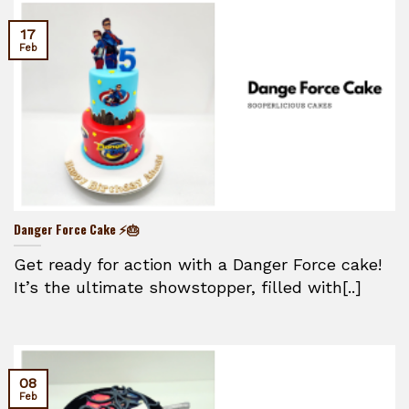
17
Feb
Danger Force Cake ⚡🎂
Get ready for action with a Danger Force cake!
It’s the ultimate showstopper, filled with[..]
08
Feb