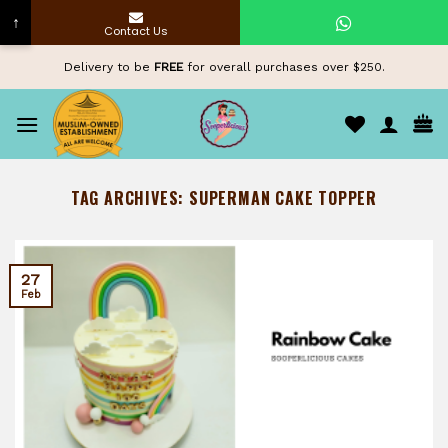
↑
Contact Us
Skip
Delivery to be
FREE
for overall purchases over $250.
to
content
TAG ARCHIVES:
SUPERMAN CAKE TOPPER
27
Feb