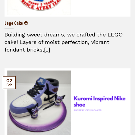
Lego Cake 😍
Building sweet dreams, we crafted the LEGO
cake! Layers of moist perfection, vibrant
fondant bricks,[..]
02
Feb