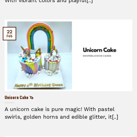
With vibrant colors and playful[..]
22
Feb
Unicorn Cake 🦄
A unicorn cake is pure magic! With pastel
swirls, golden horns and edible glitter, it[..]