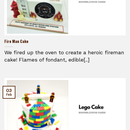
Fire Man Cake
We fired up the oven to create a heroic fireman
cake! Flames of fondant, edible[..]
03
Feb