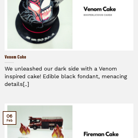
Venom Cake
We unleashed our dark side with a Venom
inspired cake! Edible black fondant, menacing
details[..]
06
Feb