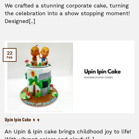
We crafted a stunning corporate cake, turning
the celebration into a show stopping moment!
Designed[..]
22
Feb
Upin Ipin Cake 👦👦
An Upin & Ipin cake brings childhood joy to life!