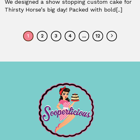
We designed a show stopping custom cake for
Thirsty Horse’s big day! Packed with bold[..]
1
2
3
4
…
12