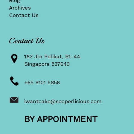
Blog
Archives
Contact Us
Contact Us
183 Jln Pelikat, B1-44,
Singapore 537643
+65 9101 5856
iwantcake@sooperlicious.com
BY APPOINTMENT