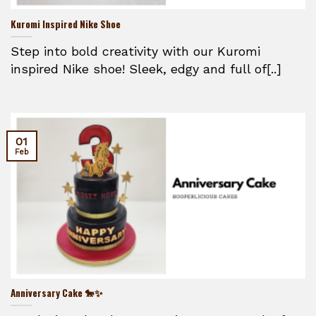
Kuromi Inspired Nike Shoe
Step into bold creativity with our Kuromi
inspired Nike shoe! Sleek, edgy and full of[..]
01
Feb
Anniversary Cake 🐎✨