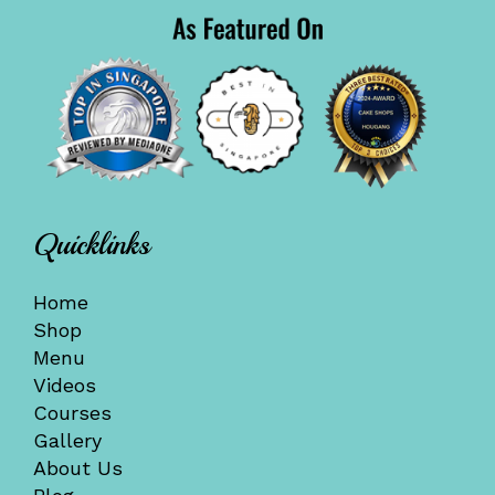
Quicklinks
Home
Shop
Menu
Videos
Courses
Gallery
About Us