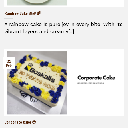
Rainbow Cake 🍰🎉🌈
A rainbow cake is pure joy in every bite! With its
vibrant layers and creamy[..]
23
Feb
Corporate Cake 😍