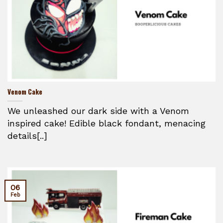
Venom Cake
We unleashed our dark side with a Venom
inspired cake! Edible black fondant, menacing
details[..]
06
Feb