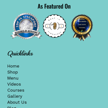
Quicklinks
Home
Shop
Menu
Videos
Courses
Gallery
About Us