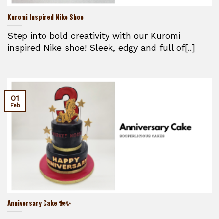
Kuromi Inspired Nike Shoe
Step into bold creativity with our Kuromi
inspired Nike shoe! Sleek, edgy and full of[..]
01
Feb
Anniversary Cake 🐎✨