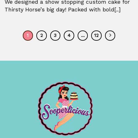
We designed a show stopping custom cake for
Thirsty Horse’s big day! Packed with bold[..]
1
2
3
4
…
12