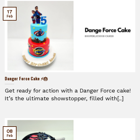
17
Feb
Danger Force Cake ⚡🎂
Get ready for action with a Danger Force cake!
It’s the ultimate showstopper, filled with[..]
08
Feb