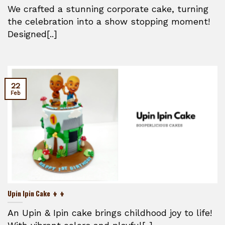
We crafted a stunning corporate cake, turning
the celebration into a show stopping moment!
Designed[..]
22
Feb
Upin Ipin Cake 👦👦
An Upin & Ipin cake brings childhood joy to life!