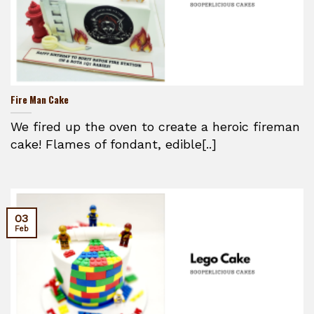
Fire Man Cake
We fired up the oven to create a heroic fireman
cake! Flames of fondant, edible[..]
03
Feb