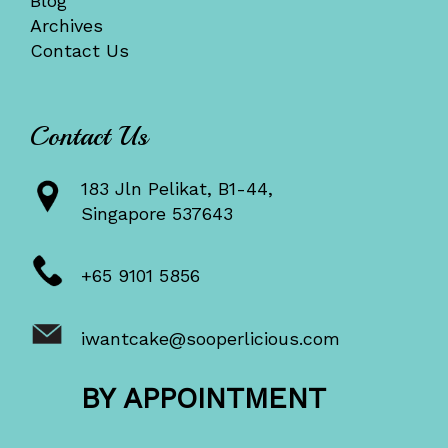
Blog
Archives
Contact Us
Contact Us
183 Jln Pelikat, B1-44,
Singapore 537643
+65 9101 5856
iwantcake@sooperlicious.com
BY APPOINTMENT