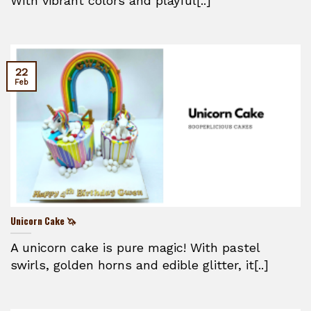
With vibrant colors and playful[..]
22
Feb
Unicorn Cake 🦄
A unicorn cake is pure magic! With pastel
swirls, golden horns and edible glitter, it[..]