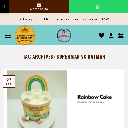
↑
Contact Us
Skip
Delivery to be
FREE
for overall purchases over $250.
to
content
TAG ARCHIVES:
SUPERMAN VS BATMAN
27
Feb