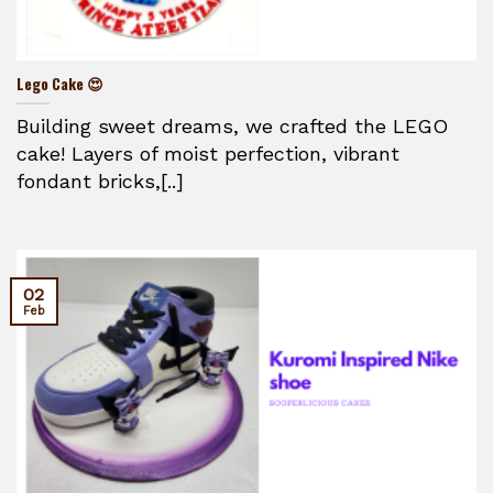
Lego Cake 😍
Building sweet dreams, we crafted the LEGO
cake! Layers of moist perfection, vibrant
fondant bricks,[..]
02
Feb