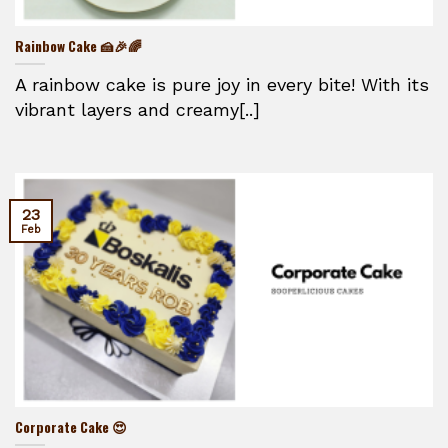
Rainbow Cake 🍰🎉🌈
A rainbow cake is pure joy in every bite! With its
vibrant layers and creamy[..]
23
Feb
Corporate Cake 😍