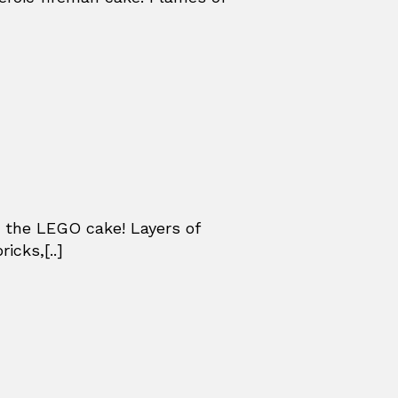
 the LEGO cake! Layers of
icks,[..]