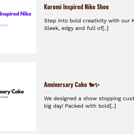
Kuromi Inspired Nike Shoe
Step into bold creativity with our 
Sleek, edgy and full of[..]
Anniversary Cake 🐎✨
We designed a show stopping cust
big day! Packed with bold[..]