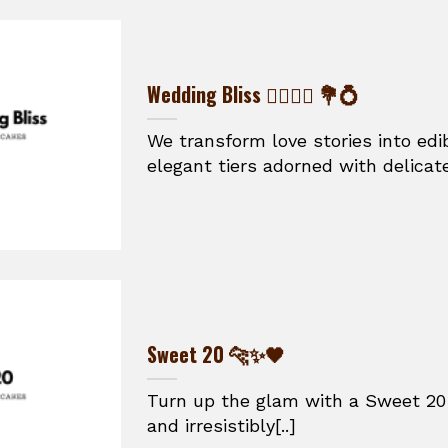
Wedding Bliss 👰‍♀️🤵‍♂️ 💐💍
We transform love stories into ed
elegant tiers adorned with delicate
Sweet 20 🐆✨🖤
Turn up the glam with a Sweet 20 
and irresistibly[..]