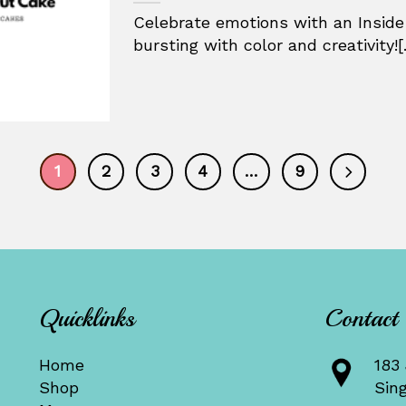
Celebrate emotions with an Inside
bursting with color and creativity![.
1
2
3
4
…
9
Quicklinks
Contact
Home
183 
Shop
Sin