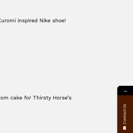
Kuromi inspired Nike shoe!
→
om cake for Thirsty Horse’s
Contact Us