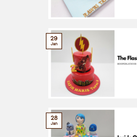
29
Jan
28
Jan