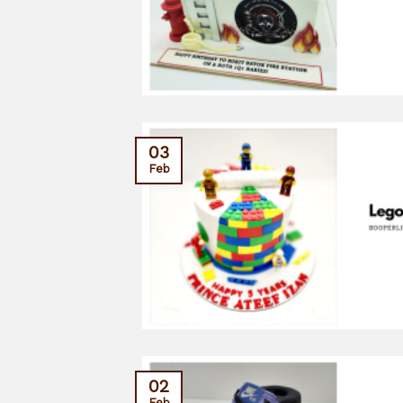
03
Feb
02
Feb