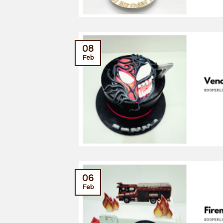
08
Feb
06
Feb