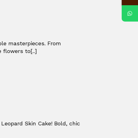
ible masterpieces. From
 flowers to[..]
Leopard Skin Cake! Bold, chic