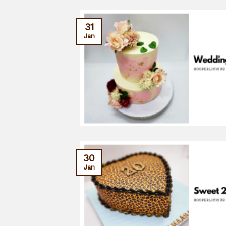
31
Jan
30
Jan