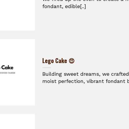
fondant, edible[..]
Lego Cake 😍
Building sweet dreams, we crafted
moist perfection, vibrant fondant br