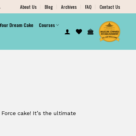
.
About Us
Blog
Archives
FAQ
Contact Us
 Your Dream Cake
Courses
 Force cake! It’s the ultimate