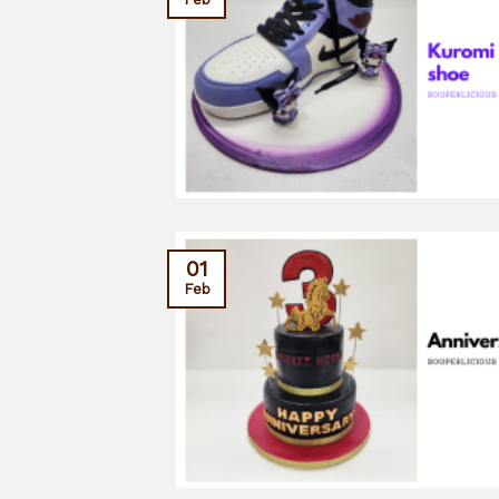
01
Feb