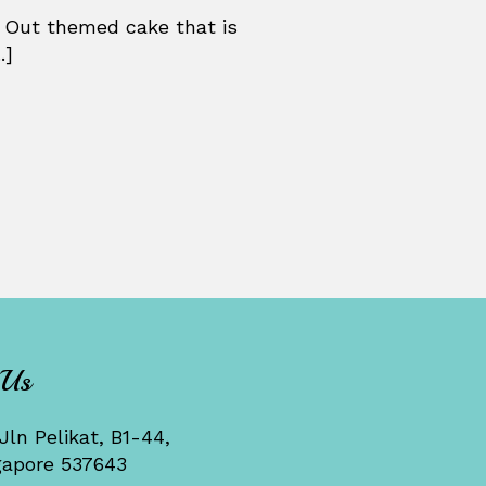
 Out themed cake that is
.]
 Us
Jln Pelikat, B1-44,
gapore 537643