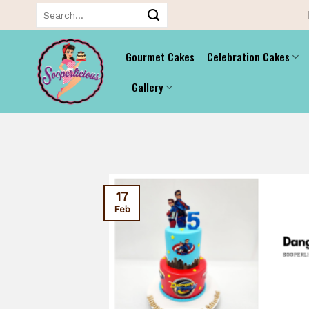
Skip
Search
for:
to
content
Gourmet Cakes
Celebration Cakes
Gallery
17
Feb