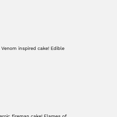
 Venom inspired cake! Edible
eroic fireman cake! Flames of