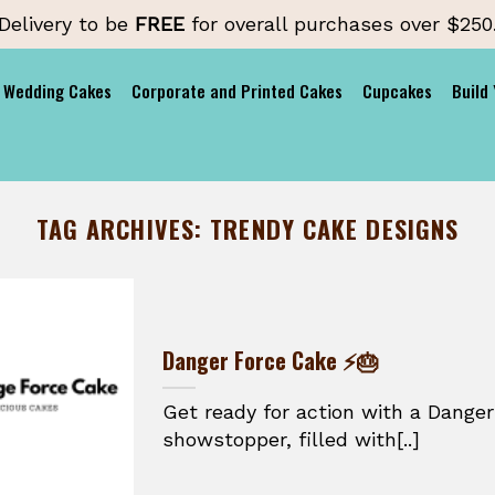
Delivery to be
FREE
for overall purchases over $250
Wedding Cakes
Corporate and Printed Cakes
Cupcakes
Build
TAG ARCHIVES:
TRENDY CAKE DESIGNS
Danger Force Cake ⚡🎂
Get ready for action with a Danger
showstopper, filled with[..]