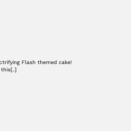
ctrifying Flash themed cake!
his[..]