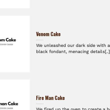
Venom Cake
We unleashed our dark side with a
black fondant, menacing details[..]
Fire Man Cake
We fired up the oven to create a h