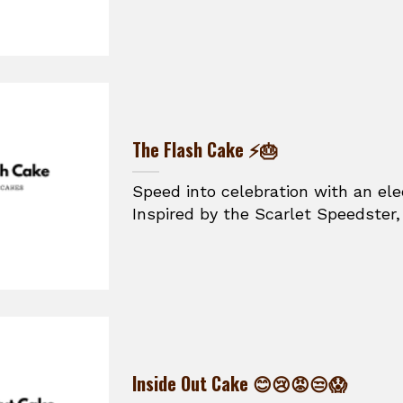
The Flash Cake ⚡🎂
Speed into celebration with an ele
Inspired by the Scarlet Speedster, t
Inside Out Cake 😊😢😡😒😱