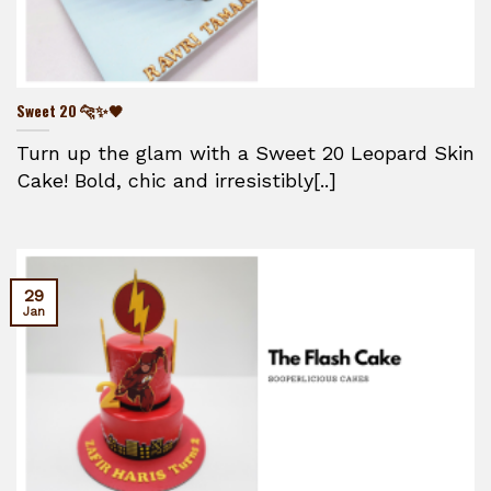
Sweet 20 🐆✨🖤
Turn up the glam with a Sweet 20 Leopard Skin
Cake! Bold, chic and irresistibly[..]
29
Jan