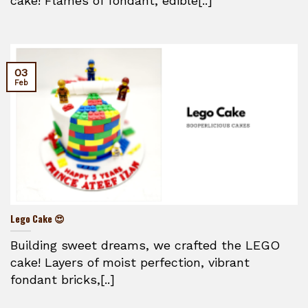
cake! Flames of fondant, edible[..]
03
Feb
Lego Cake 😍
Building sweet dreams, we crafted the LEGO
cake! Layers of moist perfection, vibrant
fondant bricks,[..]