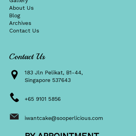
Gallery
About Us
Blog
Archives
Contact Us
Contact Us
183 Jln Pelikat, B1-44,
Singapore 537643
+65 9101 5856
iwantcake@sooperlicious.com