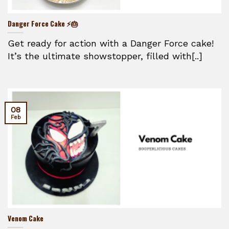
Danger Force Cake ⚡🎂
Get ready for action with a Danger Force cake!
It’s the ultimate showstopper, filled with[..]
08
Feb
Venom Cake