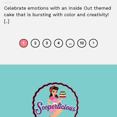
Celebrate emotions with an Inside Out themed
cake that is bursting with color and creativity!
[..]
1
2
3
4
…
10