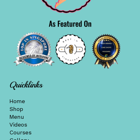
Quicklinks
Home
Shop
Menu
Videos
Courses