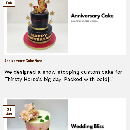
Feb
Anniversary Cake 🐎✨
We designed a show stopping custom cake for
Thirsty Horse’s big day! Packed with bold[..]
31
Jan