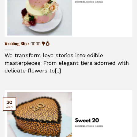
Wedding Bliss 👰‍♀️🤵‍♂️ 💐💍
We transform love stories into edible
masterpieces. From elegant tiers adorned with
delicate flowers to[..]
30
Jan