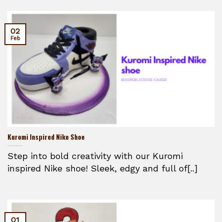
02
Feb
Kuromi Inspired Nike Shoe
Step into bold creativity with our Kuromi
inspired Nike shoe! Sleek, edgy and full of[..]
01