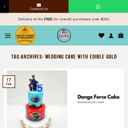
↑
Contact Us
Skip
Delivery to be
FREE
for overall purchases over $250.
to
content
TAG ARCHIVES:
WEDDING CAKE WITH EDIBLE GOLD
17
Feb