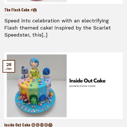
The Flash Cake ⚡🎂
Speed into celebration with an electrifying
Flash themed cake! Inspired by the Scarlet
Speedster, this[..]
28
Jan
Inside Out Cake 😊😢😡😒😱