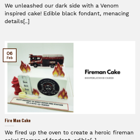
We unleashed our dark side with a Venom
inspired cake! Edible black fondant, menacing
details[..]
06
Feb
Fire Man Cake
We fired up the oven to create a heroic fireman