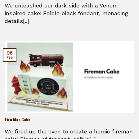
We unleashed our dark side with a Venom
inspired cake! Edible black fondant, menacing
details[..]
06
Feb
Fire Man Cake
We fired up the oven to create a heroic fireman