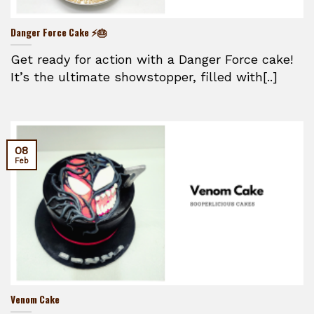
Danger Force Cake ⚡🎂
Get ready for action with a Danger Force cake!
It’s the ultimate showstopper, filled with[..]
08
Feb
Venom Cake