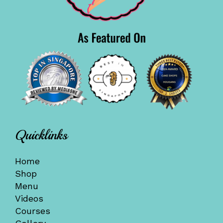
Quicklinks
Home
Shop
Menu
Videos
Courses