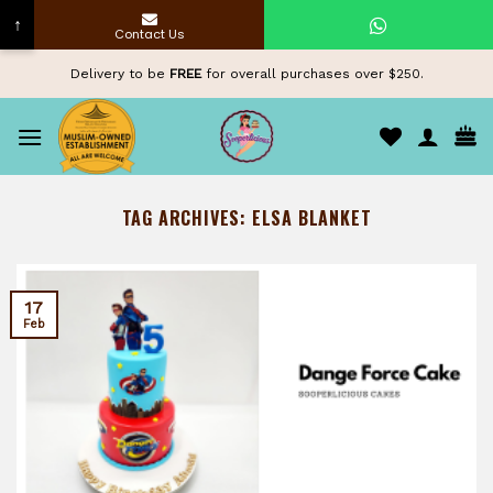
↑
Contact Us
Skip
Delivery to be
FREE
for overall purchases over $250.
to
content
TAG ARCHIVES:
ELSA BLANKET
17
Feb