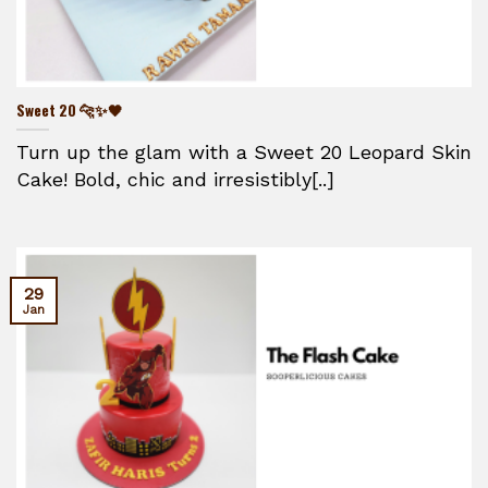
Sweet 20 🐆✨🖤
Turn up the glam with a Sweet 20 Leopard Skin
Cake! Bold, chic and irresistibly[..]
29
Jan