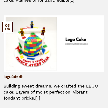
cake! Flames of fondant, edible[..]
03
Feb
Lego Cake 😍
Building sweet dreams, we crafted the LEGO
cake! Layers of moist perfection, vibrant
fondant bricks,[..]