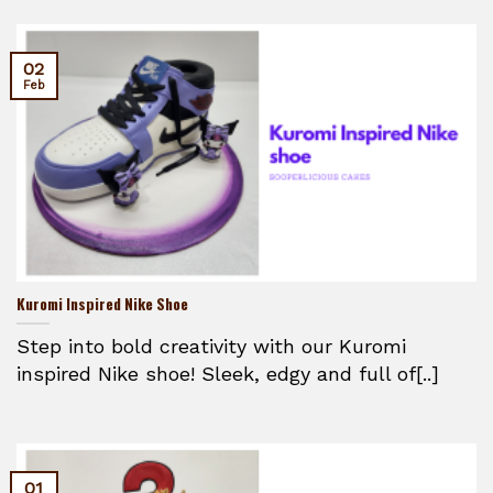
02
Feb
Kuromi Inspired Nike Shoe
Step into bold creativity with our Kuromi
inspired Nike shoe! Sleek, edgy and full of[..]
01