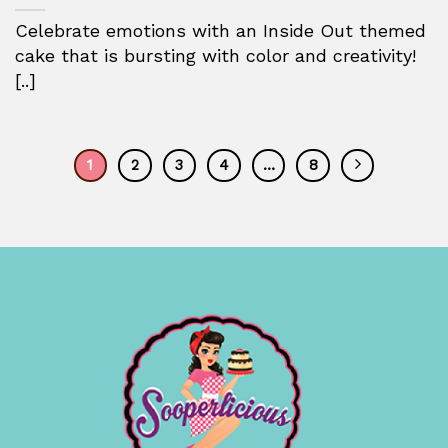
Celebrate emotions with an Inside Out themed
cake that is bursting with color and creativity!
[..]
1
2
3
4
…
8