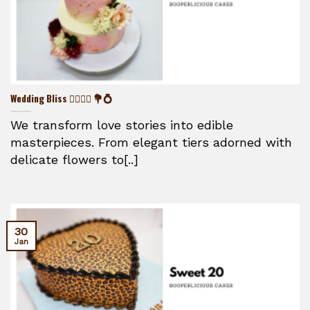
Wedding Bliss 👰‍♀️🤵‍♂️ 💐💍
We transform love stories into edible
masterpieces. From elegant tiers adorned with
delicate flowers to[..]
30
Jan