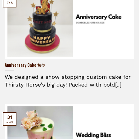
Feb
Anniversary Cake 🐎✨
We designed a show stopping custom cake for
Thirsty Horse’s big day! Packed with bold[..]
31
Jan