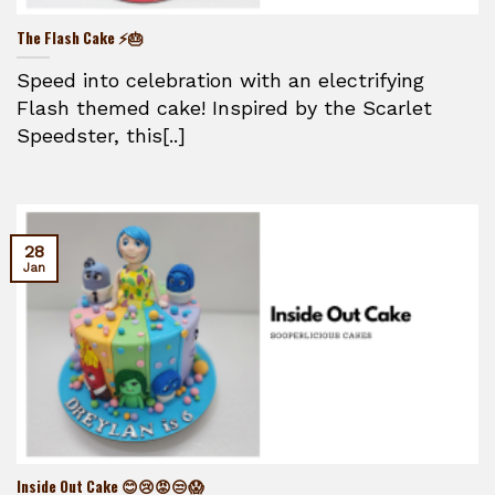
The Flash Cake ⚡🎂
Speed into celebration with an electrifying
Flash themed cake! Inspired by the Scarlet
Speedster, this[..]
28
Jan
Inside Out Cake 😊😢😡😒😱