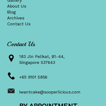
Gallery
About Us
Blog
Archives
Contact Us
Contact Us
183 Jln Pelikat, B1-44,
Singapore 537643
+65 9101 5856
iwantcake@sooperlicious.com