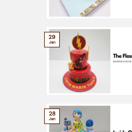
29
Jan
28
Jan