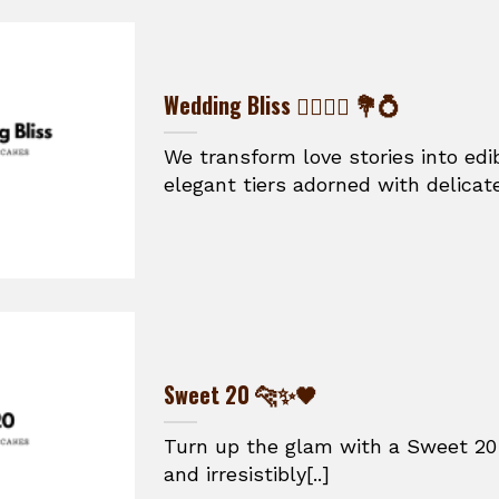
Wedding Bliss 👰‍♀️🤵‍♂️ 💐💍
We transform love stories into ed
elegant tiers adorned with delicate
Sweet 20 🐆✨🖤
Turn up the glam with a Sweet 20 
and irresistibly[..]