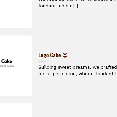
fondant, edible[..]
Lego Cake 😍
Building sweet dreams, we crafted
moist perfection, vibrant fondant br