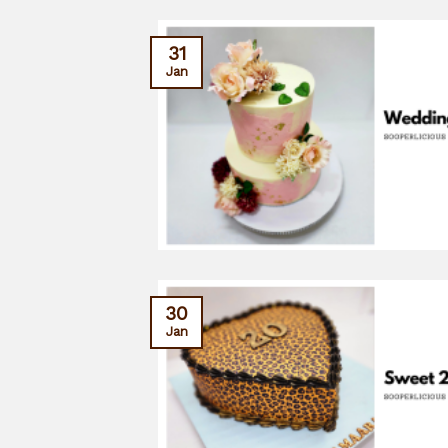
31
Jan
30
Jan