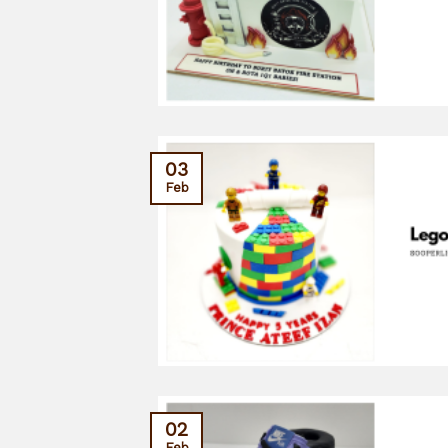
03
Feb
02
Feb