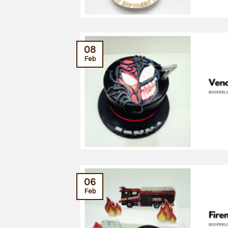
08
Feb
06
Feb