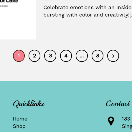
Celebrate emotions with an Inside
bursting with color and creativity![.
1
2
3
4
…
8
Quicklinks
Contact
Home
183 
Shop
Sin