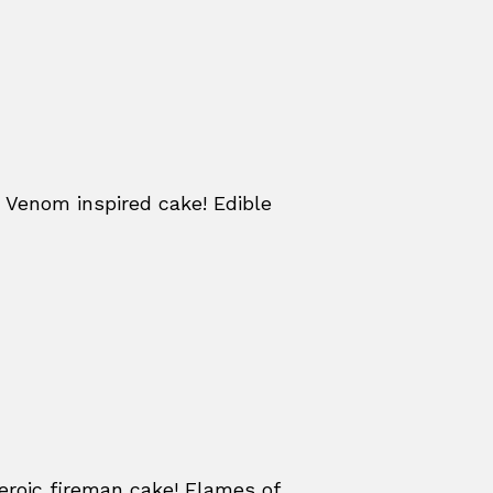
 Venom inspired cake! Edible
eroic fireman cake! Flames of