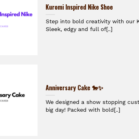
Kuromi Inspired Nike Shoe
Step into bold creativity with our 
Sleek, edgy and full of[..]
Anniversary Cake 🐎✨
We designed a show stopping cust
big day! Packed with bold[..]