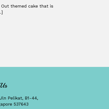
 Out themed cake that is
.]
 Us
Jln Pelikat, B1-44,
gapore 537643