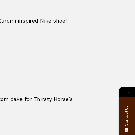
Kuromi inspired Nike shoe!
→
om cake for Thirsty Horse’s
Contact Us