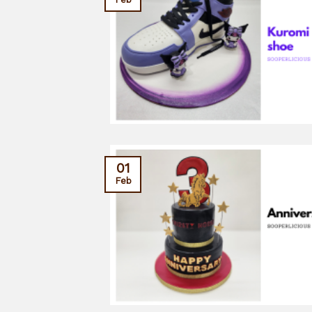
01
Feb