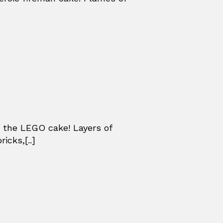
 the LEGO cake! Layers of
icks,[..]