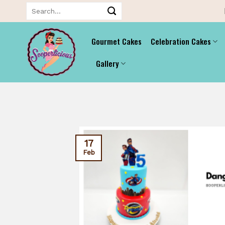
Skip
Search
for:
to
content
Gourmet Cakes
Celebration Cakes
Gallery
17
Feb