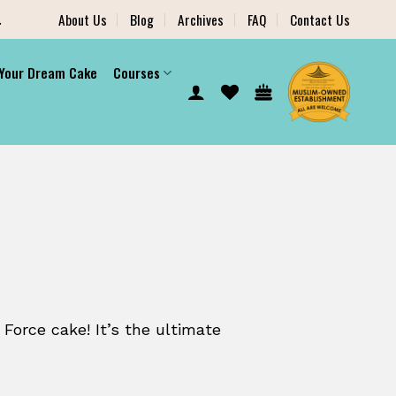
.
About Us
Blog
Archives
FAQ
Contact Us
 Your Dream Cake
Courses
 Force cake! It’s the ultimate