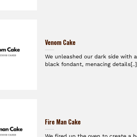
Venom Cake
We unleashed our dark side with a
black fondant, menacing details[..]
Fire Man Cake
We fired up the oven to create a h