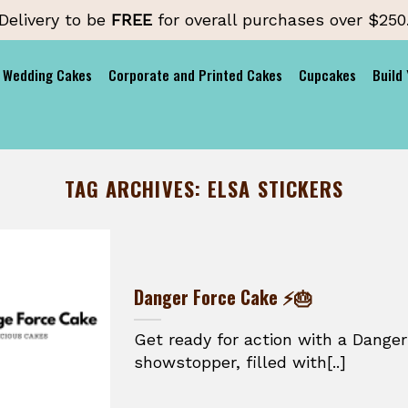
Delivery to be
FREE
for overall purchases over $250
Wedding Cakes
Corporate and Printed Cakes
Cupcakes
Build
TAG ARCHIVES:
ELSA STICKERS
Danger Force Cake ⚡🎂
Get ready for action with a Danger
showstopper, filled with[..]