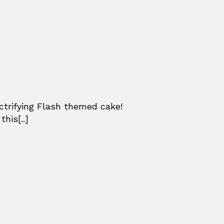
ctrifying Flash themed cake!
his[..]