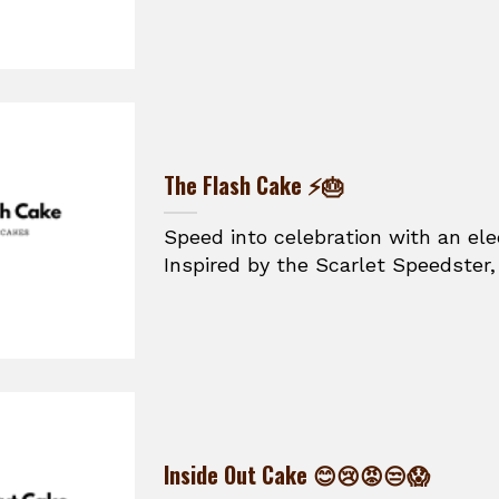
The Flash Cake ⚡🎂
Speed into celebration with an ele
Inspired by the Scarlet Speedster, t
Inside Out Cake 😊😢😡😒😱