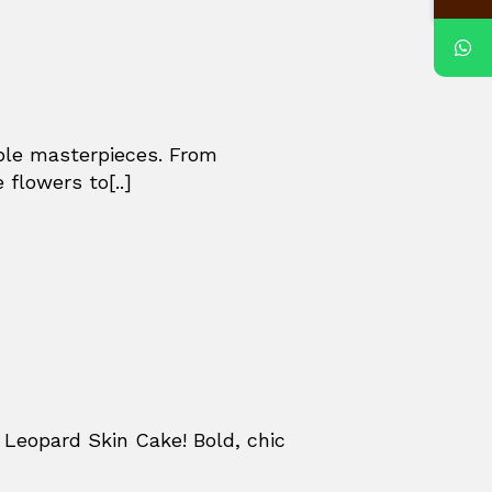
ible masterpieces. From
 flowers to[..]
Leopard Skin Cake! Bold, chic