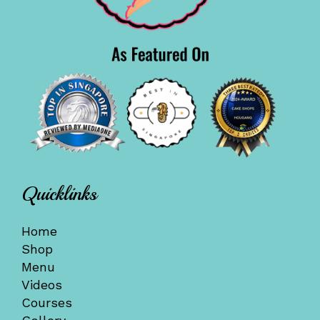
Quicklinks
Home
Shop
Menu
Videos
Courses