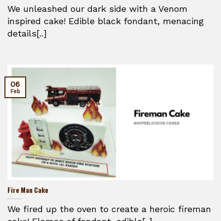
We unleashed our dark side with a Venom
inspired cake! Edible black fondant, menacing
details[..]
06
Feb
Fire Man Cake
We fired up the oven to create a heroic fireman