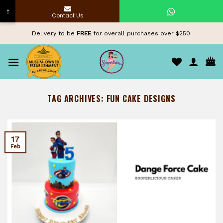
↑
Contact Us
Skip
Delivery to be
FREE
for overall purchases over $250.
to
content
TAG ARCHIVES:
FUN CAKE DESIGNS
17
Feb