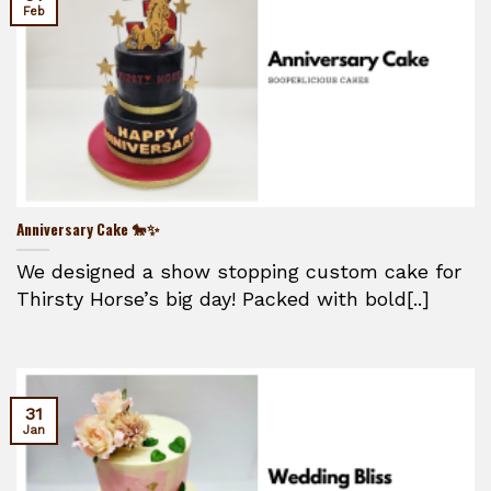
Feb
Anniversary Cake 🐎✨
We designed a show stopping custom cake for
Thirsty Horse’s big day! Packed with bold[..]
31
Jan