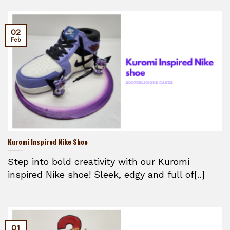
02
Feb
Kuromi Inspired Nike Shoe
Step into bold creativity with our Kuromi
inspired Nike shoe! Sleek, edgy and full of[..]
01