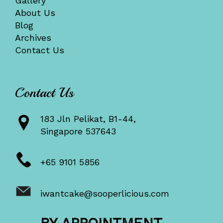
Gallery
About Us
Blog
Archives
Contact Us
Contact Us
183 Jln Pelikat, B1-44,
Singapore 537643
+65 9101 5856
iwantcake@sooperlicious.com