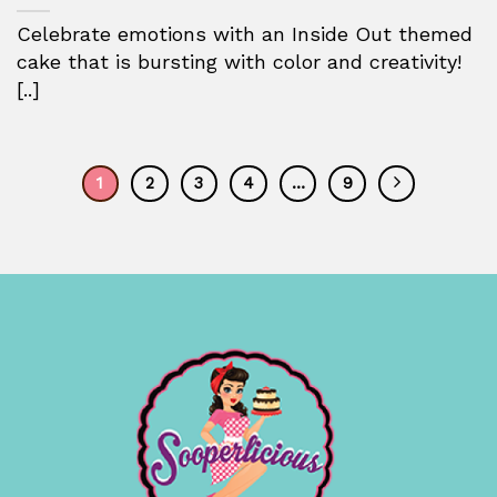
Celebrate emotions with an Inside Out themed
cake that is bursting with color and creativity!
[..]
1
2
3
4
…
9