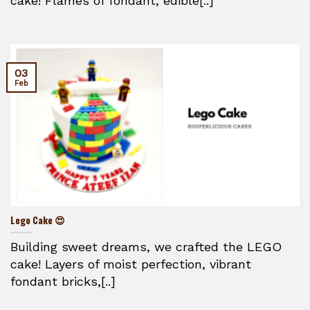
cake! Flames of fondant, edible[..]
03
Feb
Lego Cake 😍
Building sweet dreams, we crafted the LEGO
cake! Layers of moist perfection, vibrant
fondant bricks,[..]