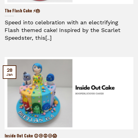
The Flash Cake ⚡🎂
Speed into celebration with an electrifying
Flash themed cake! Inspired by the Scarlet
Speedster, this[..]
28
Jan
Inside Out Cake 😊😢😡😒😱