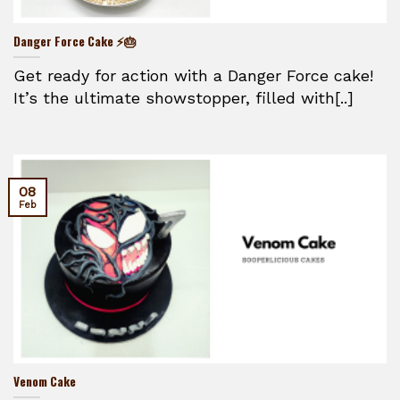
Danger Force Cake ⚡🎂
Get ready for action with a Danger Force cake!
It’s the ultimate showstopper, filled with[..]
08
Feb
Venom Cake