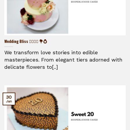
Wedding Bliss 👰‍♀️🤵‍♂️ 💐💍
We transform love stories into edible
masterpieces. From elegant tiers adorned with
delicate flowers to[..]
30
Jan