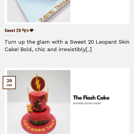
Sweet 20 🐆✨🖤
Turn up the glam with a Sweet 20 Leopard Skin
Cake! Bold, chic and irresistibly[..]
29
Jan